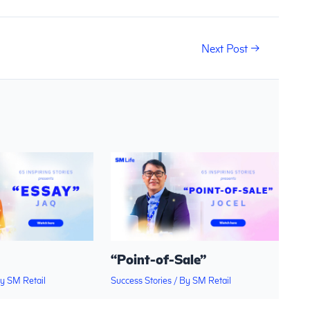
Next Post
→
“Point-of-Sale”
By
SM Retail
Success Stories
/ By
SM Retail