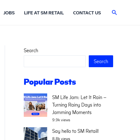
Search
JOBS
LIFE AT SM RETAIL
CONTACT US
Search
Search
Popular Posts
SM Life Jam: Let It Rain –
Turning Rainy Days into
Jamming Moments
9.9k views
Say hello to SM Retail!
8.8k views