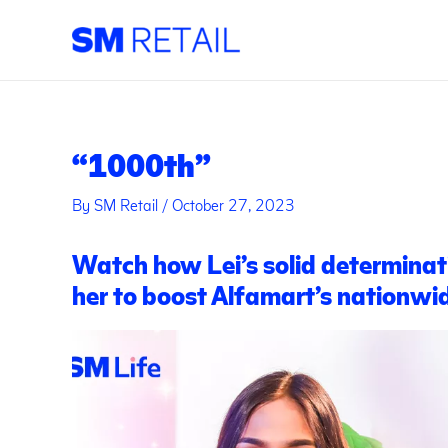
Skip
Post
to
navigation
content
“1000th”
By
SM Retail
/
October 27, 2023
Watch how Lei’s solid determinat
her to boost Alfamart’s nationwi