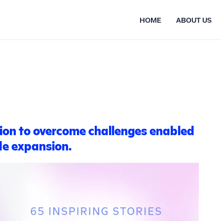
HOME
ABOUT US
ion to overcome challenges enabled
de expansion.