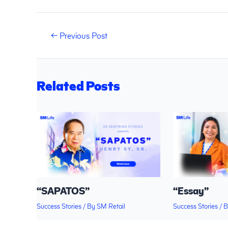
←
Previous Post
Related Posts
“SAPATOS”
“Essay”
Success Stories
/ By
SM Retail
Success Stories
/ 