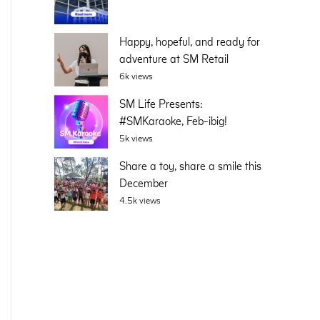
Happy, hopeful, and ready for
adventure at SM Retail
6k views
SM Life Presents:
#SMKaraoke, Feb-ibig!
5k views
Share a toy, share a smile this
December
4.5k views