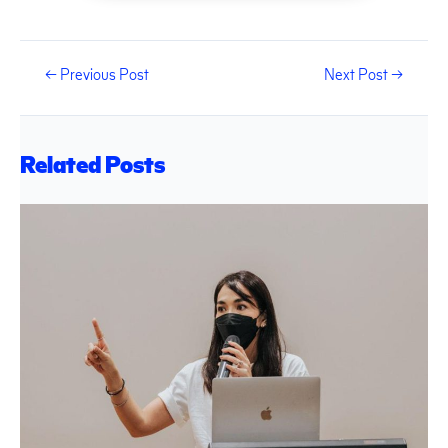
←
Previous Post
Next Post
→
Related Posts