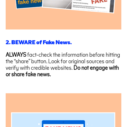
2. BEWARE of Fake News.
ALWAYS
fact-check the information before hitting
the “share” button. Look for original sources and
verify with credible websites.
Do not engage with
or share fake news.