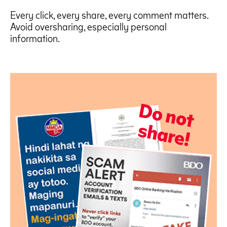
Every click, every share, every comment matters.
Avoid oversharing, especially personal
information.