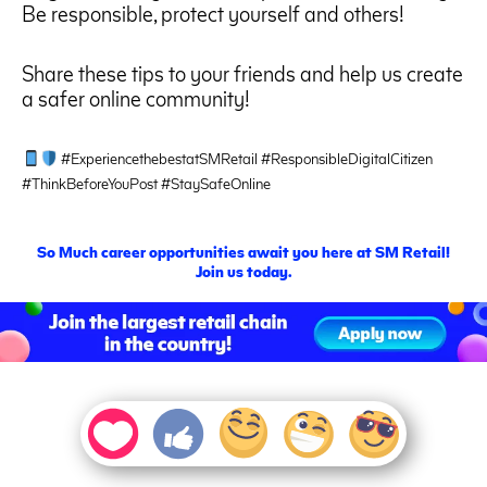
Be responsible, protect yourself and others!
Share these tips to your friends and help us create
a safer online community!
#ExperiencethebestatSMRetail #ResponsibleDigitalCitizen
#ThinkBeforeYouPost #StaySafeOnline
S
o
M
uch career opportunities await you here at SM Retail!
Join us today.