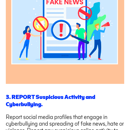
3. REPORT Suspicious Activity and
Cyberbullying.
Report social media profiles that engage in
cyberbullying and spreading of fake news, hate or