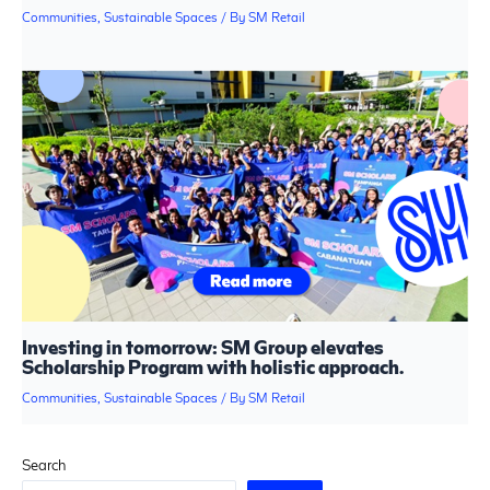
Communities
,
Sustainable Spaces
/ By
SM Retail
Investing in tomorrow: SM Group elevates
Scholarship Program with holistic approach.
Communities
,
Sustainable Spaces
/ By
SM Retail
Search