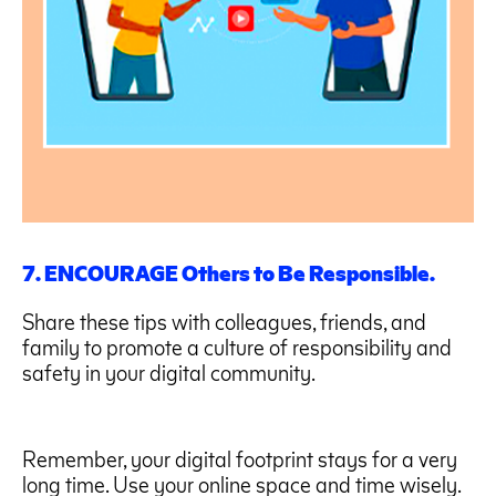
7. ENCOURAGE Others to Be Responsible.
Share these tips with colleagues, friends, and
family to promote a culture of responsibility and
safety in your digital community.
Remember, your digital footprint stays for a very
long time. Use your online space and time wisely.