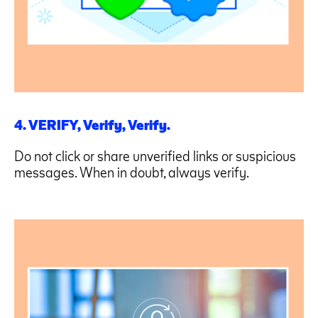
4. VERIFY, Verify, Verify.
Do not click or share unverified links or suspicious
messages. When in doubt, always verify.