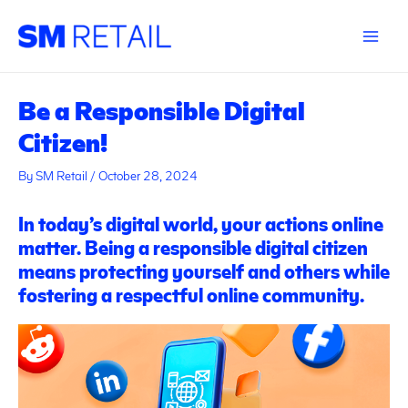
Skip
Post
Main
to
navigation
Menu
content
Be a Responsible Digital
Citizen!
By
SM Retail
/
October 28, 2024
In today’s digital world, your actions online
matter. Being a responsible digital citizen
means protecting yourself and others while
fostering a respectful online community.