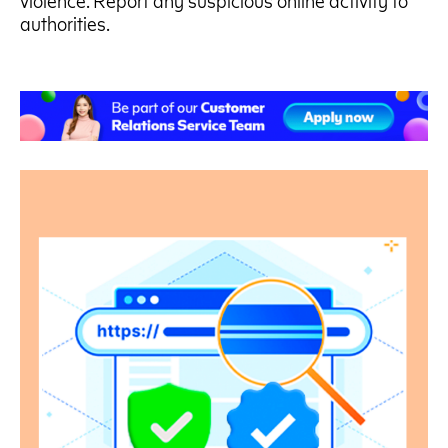
violence. Report any suspicious online activity to
authorities.