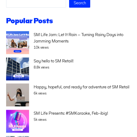
Search
Popular Posts
SM Life Jam: Let It Rain – Turning Rainy Days into
Jamming Moments
10k views
Say hello to SM Retail!
8.8k views
Happy, hopeful, and ready for adventure at SM Retail
6k views
SM Life Presents: #SMKaraoke, Feb-ibig!
5k views