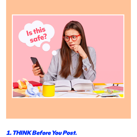
1. THINK Before
You Post
.