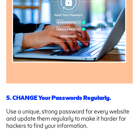
5. CHANGE Your Passwords Regularly.
Use a unique, strong password for every website
and update them regularly to make it harder for
hackers to find your information.