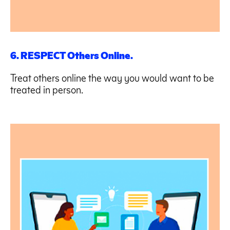
6. RESPECT Others Online.
Treat others online the way you would want to be
treated in person.