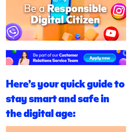
Here’s your quick guide to
stay smart and safe in
the digital age: