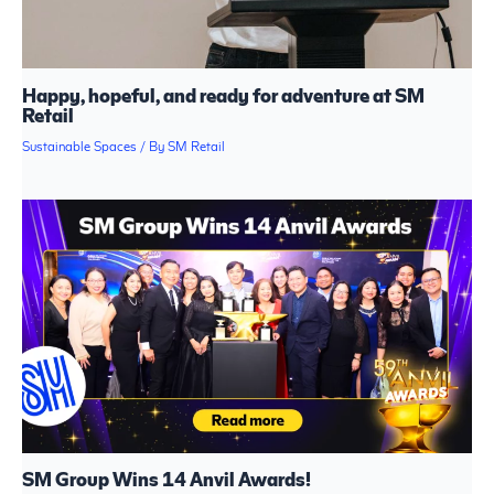
Happy, hopeful, and ready for adventure at SM
Retail
Sustainable Spaces
/ By
SM Retail
SM Group Wins 14 Anvil Awards!