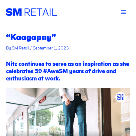
Skip
Post
Main
to
navigation
Menu
content
“Kaagapay”
By
SM Retail
/
September 1, 2023
Nitz continues to serve as an inspiration as she
celebrates 39 #AweSM years of drive and
enthusiasm at work.