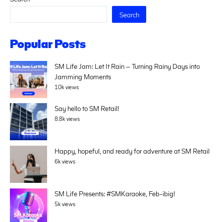
Search
Popular Posts
SM Life Jam: Let It Rain – Turning Rainy Days into
Jamming Moments
10k views
Say hello to SM Retail!
8.8k views
Happy, hopeful, and ready for adventure at SM Retail
6k views
SM Life Presents: #SMKaraoke, Feb-ibig!
5k views