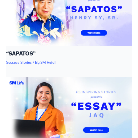
“SAPATOS”
Success Stories
/ By
SM Retail