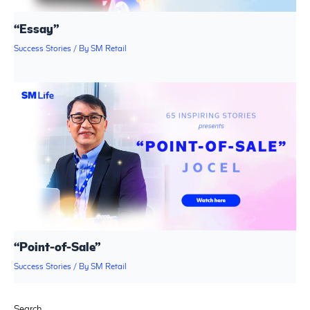
“Essay”
Success Stories
/ By
SM Retail
“Point-of-Sale”
Success Stories
/ By
SM Retail
Search