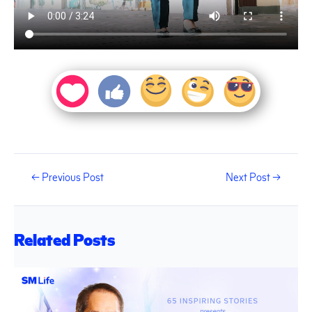
←
Previous Post
Next Post
→
Related Posts