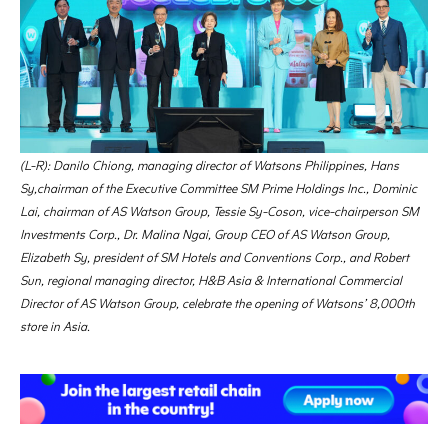
(L-R): Danilo Chiong, managing director of Watsons Philippines, Hans
Sy,chairman of the Executive Committee SM Prime Holdings Inc., Dominic
Lai, chairman of AS Watson Group, Tessie Sy-Coson, vice-chairperson SM
Investments Corp., Dr. Malina Ngai, Group CEO of AS Watson Group,
Elizabeth Sy, president of SM Hotels and Conventions Corp., and Robert
Sun, regional managing director, H&B Asia & International Commercial
Director of AS Watson Group, celebrate the opening of Watsons’ 8,000th
store in Asia.