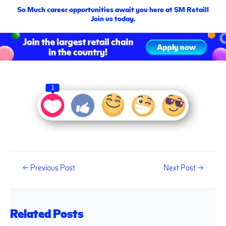
So Much career opportunities await you here at SM Retail!
Join us today.
1
←
Previous Post
Next Post
→
Related Posts