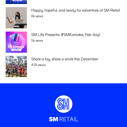
Happy, hopeful, and ready for adventure at SM Retail
6k views
SM Life Presents: #SMKaraoke, Feb-ibig!
5k views
Share a toy, share a smile this December
4.5k views