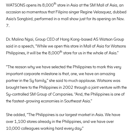
th
WATSONS opens its 8,000
store in Asia at the SM Mall of Asia, an
occasion so momentous that Filipino singer Regine Velasquez, dubbed
Asia’s Songbird, performed in a mall show just for its opening on Nov.
7.
Dr. Malina Ngai, Group CEO of Hong Kong-based AS Watson Group
said in a speech, “While we open this store in Mall of Asia for Watsons
th
Philippines, it will be the 8,000
store for us in the whole of Asia.”
“The reason why we have selected the Philippines to mark this very
important corporate milestone is that, one, we have an amazing
partner in the Sy family,” she said to much applause. Watsons was
brought here to the Philippines in 2002 through a joint venture with the
Sy-controlled SM Group of Companies. “And, the Philippines is one of
the fastest-growing economies in Southeast Asia.”
She added, “The Philippines is our largest market in Asia. We have
over 1,100 stores already in the Philippines, and we have over
10,000 colleagues working hard every day.”