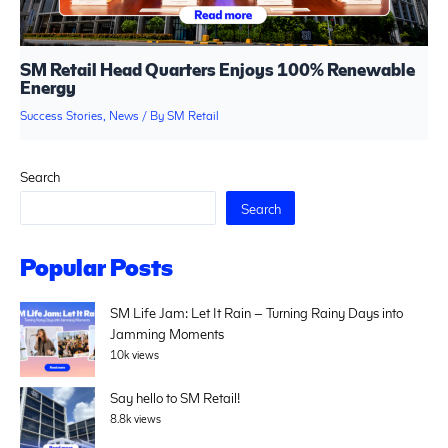
SM Retail Head Quarters Enjoys 100% Renewable
Energy
Success Stories
,
News
/ By
SM Retail
Search
Search
Popular Posts
SM Life Jam: Let It Rain – Turning Rainy Days into
Jamming Moments
10k views
Say hello to SM Retail!
8.8k views