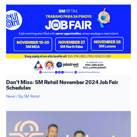
Don’t Miss: SM Retail November 2024 Job Fair
Schedules
News
/ By
SM Retail