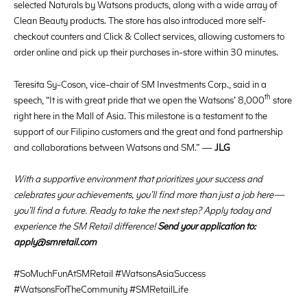
selected Naturals by Watsons products, along with a wide array of
Clean Beauty products. The store has also introduced more self-
checkout counters and Click & Collect services, allowing customers to
order online and pick up their purchases in-store within 30 minutes.
Teresita Sy-Coson, vice-chair of SM Investments Corp., said in a
th
speech, “It is with great pride that we open the Watsons’ 8,000
store
right here in the Mall of Asia. This milestone is a testament to the
support of our Filipino customers and the great and fond partnership
and collaborations between Watsons and SM.” —
JLG
With a supportive environment that prioritizes your success and
celebrates your achievements, you’ll find more than just a job here—
you’ll find a future. Ready to take the next step? Apply today and
experience the SM Retail difference!
Send your application to:
apply@smretail.com
#SoMuchFunAtSMRetail #WatsonsAsiaSuccess
#WatsonsForTheCommunity #SMRetailLife