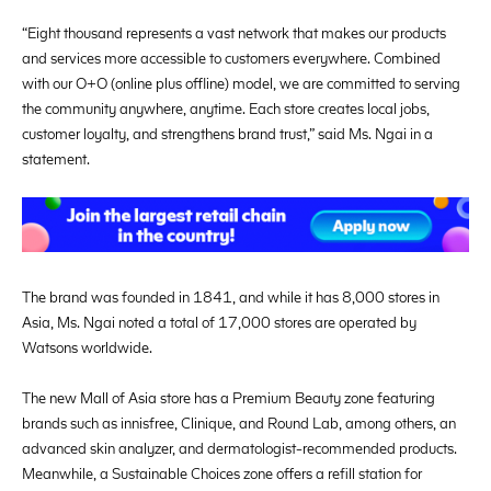
“Eight thousand represents a vast network that makes our products
and services more accessible to customers everywhere. Combined
with our O+O (online plus offline) model, we are committed to serving
the community anywhere, anytime. Each store creates local jobs,
customer loyalty, and strengthens brand trust,” said Ms. Ngai in a
statement.
The brand was founded in 1841, and while it has 8,000 stores in
Asia, Ms. Ngai noted a total of 17,000 stores are operated by
Watsons worldwide.
The new Mall of Asia store has a Premium Beauty zone featuring
brands such as innisfree, Clinique, and Round Lab, among others, an
advanced skin analyzer, and dermatologist-recommended products.
Meanwhile, a Sustainable Choices zone offers a refill station for