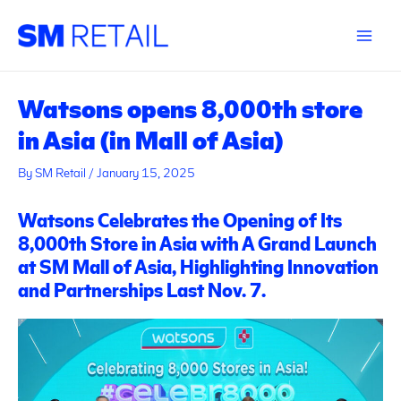
Skip
Post
Main
to
navigation
Menu
content
Watsons opens 8,000th store
in Asia (in Mall of Asia)
By
SM Retail
/
January 15, 2025
Watsons Celebrates the Opening of Its
8,000th Store in Asia with A Grand Launch
at SM Mall of Asia, Highlighting Innovation
and Partnerships Last Nov. 7.