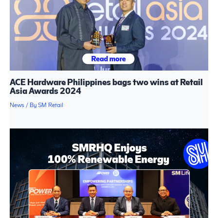
ACE Hardware Philippines bags two wins at Retail
Asia Awards 2024
News
/ By
SM Retail