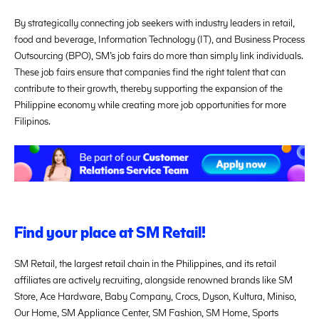
By strategically connecting job seekers with industry leaders in retail,
food and beverage, Information Technology (IT), and Business Process
Outsourcing (BPO), SM’s job fairs do more than simply link individuals.
These job fairs ensure that companies find the right talent that can
contribute to their growth, thereby supporting the expansion of the
Philippine economy while creating more job opportunities for more
Filipinos.
Find your place at SM Retail!
SM Retail, the largest retail chain in the Philippines, and its retail
affiliates are actively recruiting, alongside renowned brands like SM
Store, Ace Hardware, Baby Company, Crocs, Dyson, Kultura, Miniso,
Our Home, SM Appliance Center, SM Fashion, SM Home, Sports