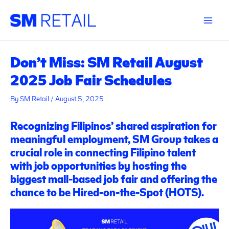
Skip
Post
Main
to
navigation
Menu
content
Don’t Miss: SM Retail August
2025 Job Fair Schedules
By
SM Retail
/
August 5, 2025
Recognizing Filipinos’ shared aspiration for
meaningful employment, SM Group takes a
crucial role in connecting Filipino talent
with job opportunities by hosting the
biggest mall-based job fair and offering the
chance to be Hired-on-the-Spot (HOTS).