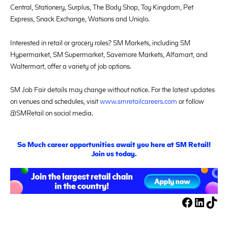
Central, Stationery, Surplus, The Body Shop, Toy Kingdom, Pet
Express, Snack Exchange, Watsons and Uniqlo.
Interested in retail or grocery roles? SM Markets, including SM
Hypermarket, SM Supermarket, Savemore Markets, Alfamart, and
Waltermart, offer a variety of job options.
SM Job Fair details may change without notice. For the latest updates
on venues and schedules, visit
www.smretailcareers.com
or follow
@SMRetail on social media.
S
o
M
uch career opportunities await you here at SM Retail!
Join us today.