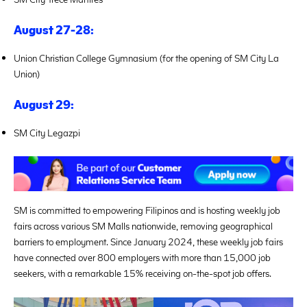
August 27-28:
Union Christian College Gymnasium (for the opening of SM City La
Union)
August 29:
SM City Legazpi
SM is committed to empowering Filipinos and is hosting weekly job
fairs across various SM Malls nationwide, removing geographical
barriers to employment. Since January 2024, these weekly job fairs
have connected over 800 employers with more than 15,000 job
seekers, with a remarkable 15% receiving on-the-spot job offers.