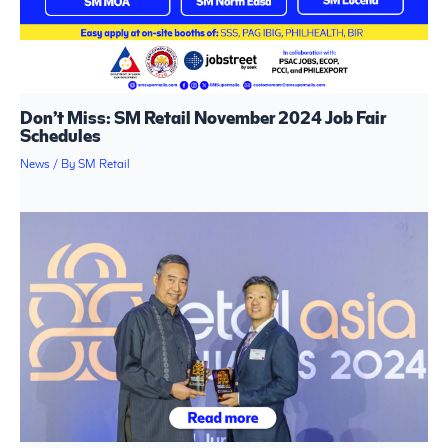
Don’t Miss: SM Retail November 2024 Job Fair
Schedules
News
/ By
SM Retail