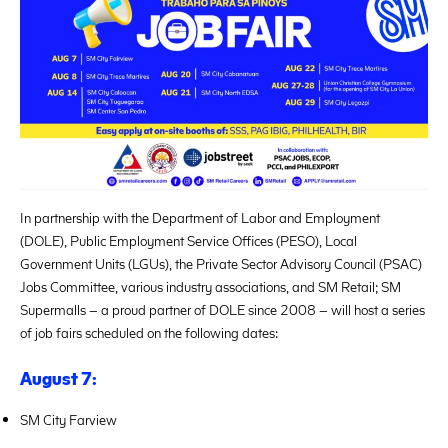
In partnership with the Department of Labor and Employment
(DOLE), Public Employment Service Offices (PESO), Local
Government Units (LGUs), the Private Sector Advisory Council (PSAC)
Jobs Committee, various industry associations, and SM Retail; SM
Supermalls – a proud partner of DOLE since 2008 – will host a series
of job fairs scheduled on the following dates:
August 7:
SM City Farview