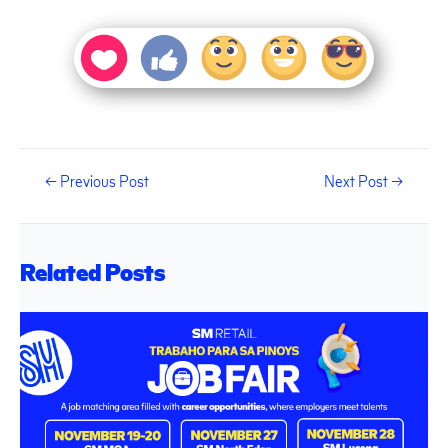
←
Previous Post
Next Post
→
Related Posts