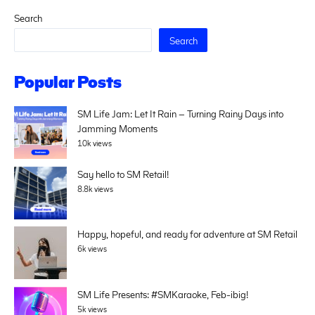
Search
Search
Popular Posts
SM Life Jam: Let It Rain – Turning Rainy Days into
Jamming Moments
10k views
Say hello to SM Retail!
8.8k views
Happy, hopeful, and ready for adventure at SM Retail
6k views
SM Life Presents: #SMKaraoke, Feb-ibig!
5k views