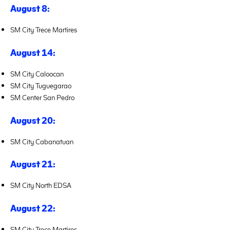
August 8:
SM City Trece Martires
August 14:
SM City Caloocan
SM City Tuguegarao
SM Center San Pedro
August 20:
SM City Cabanatuan
August 21:
SM City North EDSA
August 22:
SM City Trece Martires