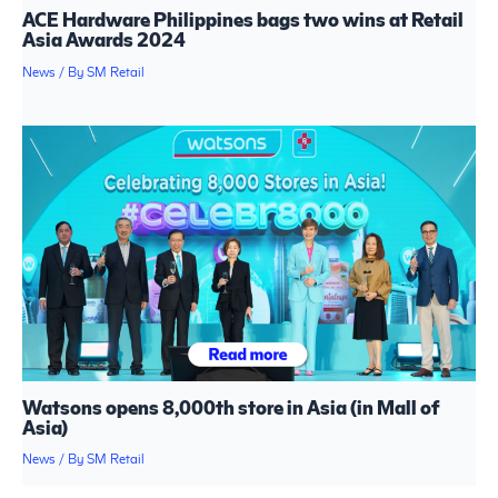
ACE Hardware Philippines bags two wins at Retail
Asia Awards 2024
News
/ By
SM Retail
Watsons opens 8,000th store in Asia (in Mall of
Asia)
News
/ By
SM Retail