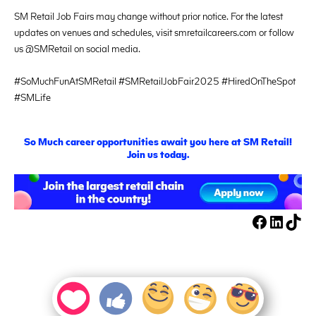
SM Retail Job Fairs may change without prior notice. For the latest
updates on venues and schedules, visit smretailcareers.com or follow
us @SMRetail on social media.
#SoMuchFunAtSMRetail #SMRetailJobFair2025 #HiredOnTheSpot
#SMLife
S
o
M
uch career opportunities await you here at SM Retail!
Join us today.