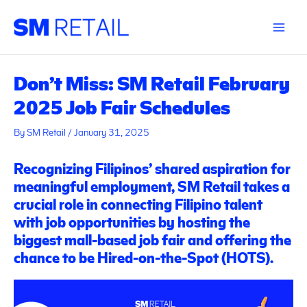
Skip
Post
Main
to
navigation
Menu
content
Don’t Miss: SM Retail February
2025 Job Fair Schedules
By
SM Retail
/
January 31, 2025
Recognizing Filipinos’ shared aspiration for
meaningful employment, SM Retail takes a
crucial role in connecting Filipino talent
with job opportunities by hosting the
biggest mall-based job fair and offering the
chance to be Hired-on-the-Spot (HOTS).