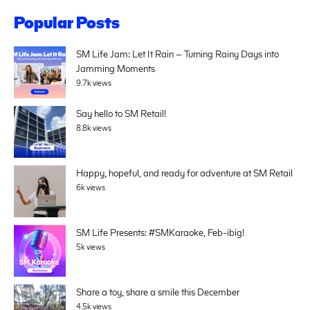
Popular Posts
SM Life Jam: Let It Rain – Turning Rainy Days into
Jamming Moments
9.7k views
Say hello to SM Retail!
8.8k views
Happy, hopeful, and ready for adventure at SM Retail
6k views
SM Life Presents: #SMKaraoke, Feb-ibig!
5k views
Share a toy, share a smile this December
4.5k views