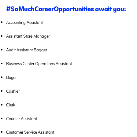
#SoMuchCareerOpportunities
await you:
Accounting Assistant
Assistant Store Manager
Audit Assistant Bagger
Business Center Operations Assistant
Buyer
Cashier
Clerk
Counter Assistant
Customer Service Assistant