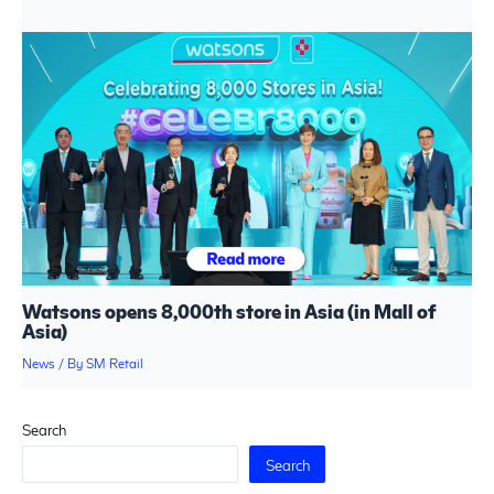
Watsons opens 8,000th store in Asia (in Mall of
Asia)
News
/ By
SM Retail
Search
Search