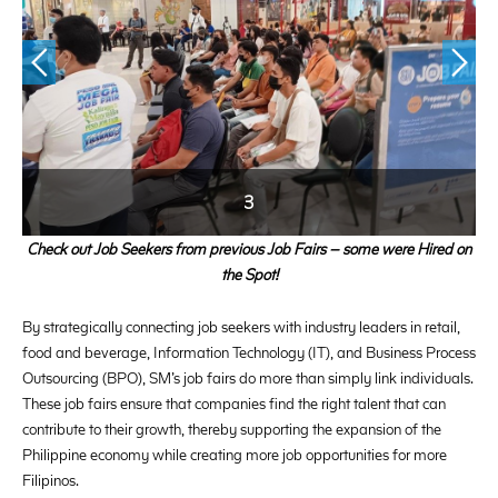
3
Check out Job Seekers from previous Job Fairs – some were Hired on
the Spot!
By strategically connecting job seekers with industry leaders in retail,
food and beverage, Information Technology (IT), and Business Process
Outsourcing (BPO), SM’s job fairs do more than simply link individuals.
These job fairs ensure that companies find the right talent that can
contribute to their growth, thereby supporting the expansion of the
Philippine economy while creating more job opportunities for more
Filipinos.