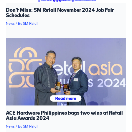
Don’t Miss: SM Retail November 2024 Job Fair
Schedules
News
/ By
SM Retail
ACE Hardware Philippines bags two wins at Retail
Asia Awards 2024
News
/ By
SM Retail