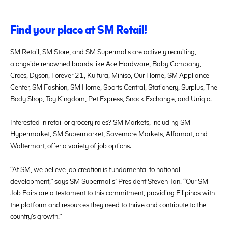
Find your place at SM Retail!
SM Retail, SM Store, and SM Supermalls are actively recruiting,
alongside renowned brands like Ace Hardware, Baby Company,
Crocs, Dyson, Forever 21, Kultura, Miniso, Our Home, SM Appliance
Center, SM Fashion, SM Home, Sports Central, Stationery, Surplus, The
Body Shop, Toy Kingdom, Pet Express, Snack Exchange, and Uniqlo.
Interested in retail or grocery roles? SM Markets, including SM
Hypermarket, SM Supermarket, Savemore Markets, Alfamart, and
Waltermart, offer a variety of job options.
“At SM, we believe job creation is fundamental to national
development,” says SM Supermalls’ President Steven Tan. “Our SM
Job Fairs are a testament to this commitment, providing Filipinos with
the platform and resources they need to thrive and contribute to the
country’s growth.”