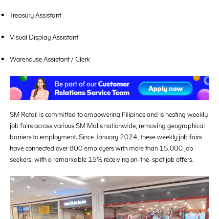
Treasury Assistant
Visual Display Assistant
Warehouse Assistant / Clerk
SM Retail is committed to empowering Filipinos and is hosting weekly
job fairs across various SM Malls nationwide, removing geographical
barriers to employment. Since January 2024, these weekly job fairs
have connected over 800 employers with more than 15,000 job
seekers, with a remarkable 15% receiving on-the-spot job offers.