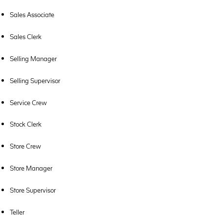
Sales Associate
Sales Clerk
Selling Manager
Selling Supervisor
Service Crew
Stock Clerk
Store Crew
Store Manager
Store Supervisor
Teller