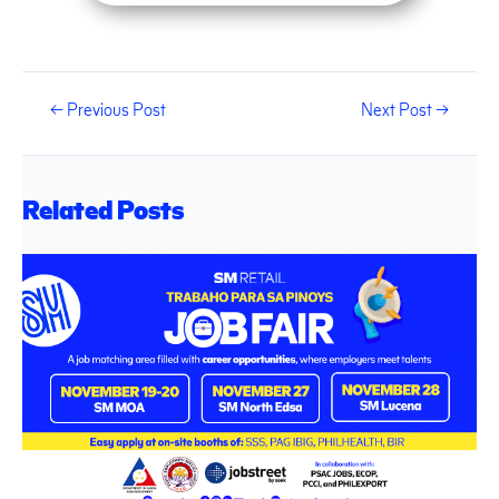
←
Previous Post
Next Post
→
Related Posts