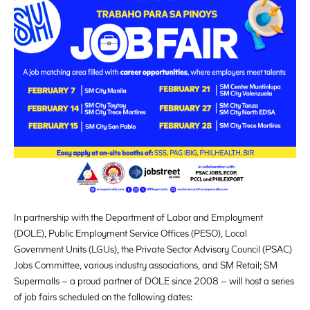
In partnership with the Department of Labor and Employment
(DOLE), Public Employment Service Offices (PESO), Local
Government Units (LGUs), the Private Sector Advisory Council (PSAC)
Jobs Committee, various industry associations, and SM Retail; SM
Supermalls – a proud partner of DOLE since 2008 – will host a series
of job fairs scheduled on the following dates: