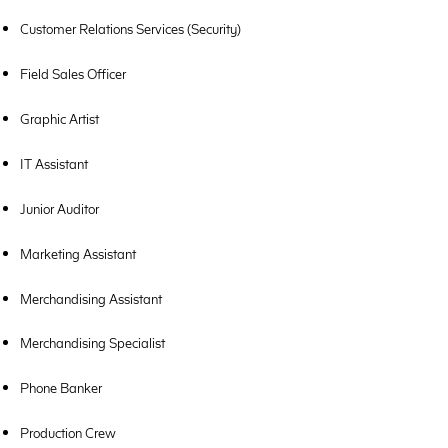
Customer Relations Services (Security)
Field Sales Officer
Graphic Artist
IT Assistant
Junior Auditor
Marketing Assistant
Merchandising Assistant
Merchandising Specialist
Phone Banker
Production Crew