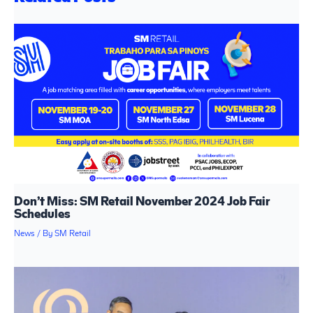
Don’t Miss: SM Retail November 2024 Job Fair
Schedules
News
/ By
SM Retail