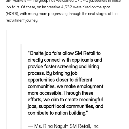
SM Markets — the group has welcomed 17,741 jobseekers in these
job fairs. Of these, an impressive 4,532 were hired on the spot
(HOTS), with many more progressing through the next stages of the
recruitment journey.
“Onsite job fairs allow SM Retail to
directly connect with applicants and
provide faster screening and hiring
process. By bringing job
opportunities closer to different
communities, we make employment
more accessible. Through these
efforts, we aim to create meaningful
jobs, support local communities, and
contribute to nation building.”
— Ms. Rina Naguit, SM Retail, Inc.