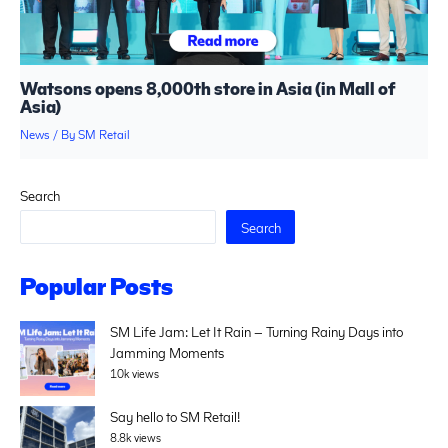
Watsons opens 8,000th store in Asia (in Mall of
Asia)
News
/ By
SM Retail
Search
Search
Popular Posts
SM Life Jam: Let It Rain – Turning Rainy Days into
Jamming Moments
10k views
Say hello to SM Retail!
8.8k views