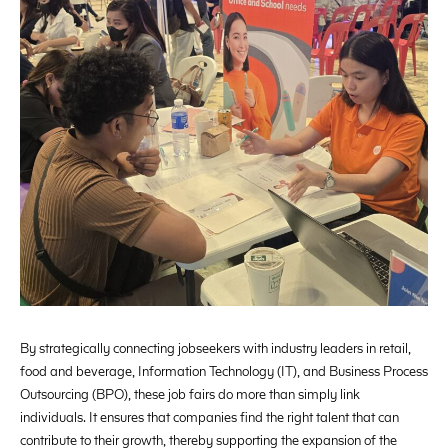
By strategically connecting jobseekers with industry leaders in retail,
food and beverage, Information Technology (IT), and Business Process
Outsourcing (BPO), these job fairs do more than simply link
individuals. It ensures that companies find the right talent that can
contribute to their growth, thereby supporting the expansion of the