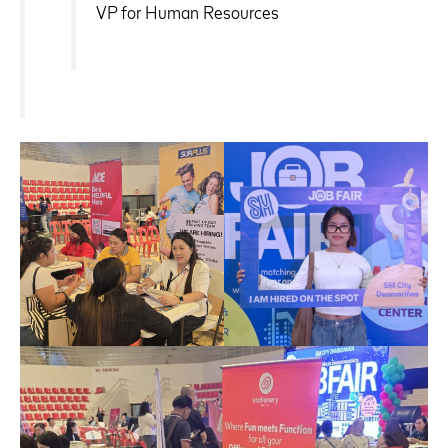
VP for Human Resources