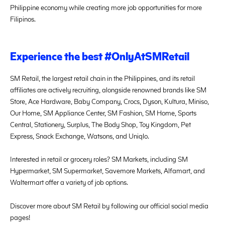
Philippine economy while creating more job opportunities for more
Filipinos.
Experience the best #OnlyAtSMRetail
SM Retail, the largest retail chain in the Philippines, and its retail
affiliates are actively recruiting, alongside renowned brands like SM
Store, Ace Hardware, Baby Company, Crocs, Dyson, Kultura, Miniso,
Our Home, SM Appliance Center, SM Fashion, SM Home, Sports
Central, Stationery, Surplus, The Body Shop, Toy Kingdom, Pet
Express, Snack Exchange, Watsons, and Uniqlo.
Interested in retail or grocery roles? SM Markets, including SM
Hypermarket, SM Supermarket, Savemore Markets, Alfamart, and
Waltermart offer a variety of job options.
Discover more about SM Retail by following our official social media
pages!