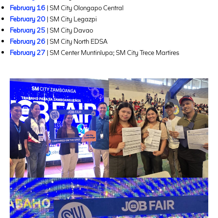
February 16
| SM City Olongapo Central
February 20
| SM City Legazpi
February 25
| SM City Davao
February 26
| SM City North EDSA
February 27
| SM Center Muntinlupa; SM City Trece Martires