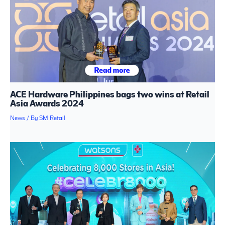
ACE Hardware Philippines bags two wins at Retail
Asia Awards 2024
News
/ By
SM Retail