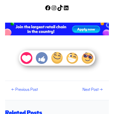
←
Previous Post
Next Post
→
Related Posts