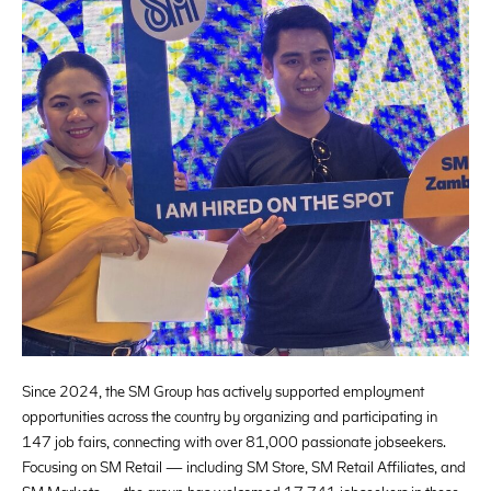
Since 2024, the SM Group has actively supported employment
opportunities across the country by organizing and participating in
147 job fairs, connecting with over 81,000 passionate jobseekers.
Focusing on SM Retail — including SM Store, SM Retail Affiliates, and