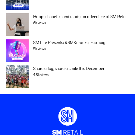
Happy, hopeful, and ready for adventure at SM Retail
6k views
SM Life Presents: #SMKaraoke, Feb-ibig!
5k views
Share a toy, share a smile this December
4.5k views