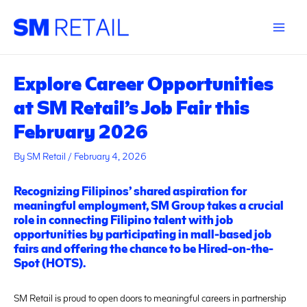
Skip
Post
Main
to
navigation
Menu
content
Explore Career Opportunities
at SM Retail’s Job Fair this
February 2026
By
SM Retail
/
February 4, 2026
Recognizing Filipinos’ shared aspiration for
meaningful employment, SM Group takes a crucial
role in connecting Filipino talent with job
opportunities by participating in mall-based job
fairs and offering the chance to be Hired-on-the-
Spot (HOTS).
SM Retail is proud to open doors to meaningful careers in partnership