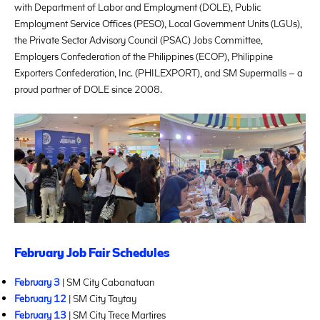
with Department of Labor and Employment (DOLE), Public
Employment Service Offices (PESO), Local Government Units (LGUs),
the Private Sector Advisory Council (PSAC) Jobs Committee,
Employers Confederation of the Philippines (ECOP), Philippine
Exporters Confederation, Inc. (PHILEXPORT), and SM Supermalls – a
proud partner of DOLE since 2008.
February Job Fair Schedules
February 3
| SM City Cabanatuan
February 12
| SM City Taytay
February 13
| SM City Trece Martires