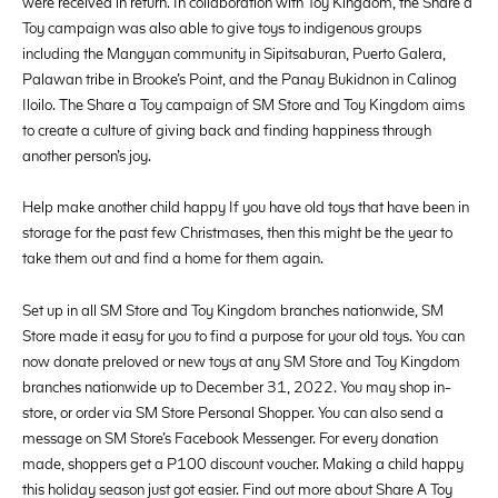
were received in return. In collaboration with Toy Kingdom, the Share a
Toy campaign was also able to give toys to indigenous groups
including the Mangyan community in Sipitsaburan, Puerto Galera,
Palawan tribe in Brooke’s Point, and the Panay Bukidnon in Calinog
Iloilo. The Share a Toy campaign of SM Store and Toy Kingdom aims
to create a culture of giving back and finding happiness through
another person’s joy.
Help make another child happy If you have old toys that have been in
storage for the past few Christmases, then this might be the year to
take them out and find a home for them again.
Set up in all SM Store and Toy Kingdom branches nationwide, SM
Store made it easy for you to find a purpose for your old toys. You can
now donate preloved or new toys at any SM Store and Toy Kingdom
branches nationwide up to December 31, 2022. You may shop in-
store, or order via SM Store Personal Shopper. You can also send a
message on SM Store’s Facebook Messenger. For every donation
made, shoppers get a P100 discount voucher. Making a child happy
this holiday season just got easier. Find out more about Share A Toy