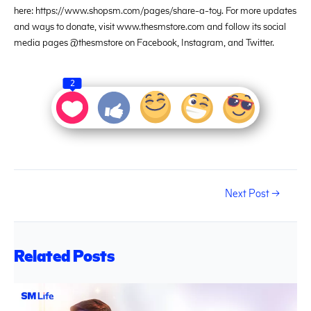
here: https://www.shopsm.com/pages/share-a-toy. For more updates
and ways to donate, visit www.thesmstore.com and follow its social
media pages @thesmstore on Facebook, Instagram, and Twitter.
2
Next Post
→
Related Posts