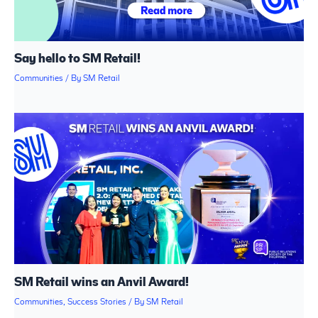
Say hello to SM Retail!
Communities
/ By
SM Retail
SM Retail wins an Anvil Award!
Communities
,
Success Stories
/ By
SM Retail