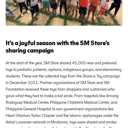
It’s a joyful season with the SM Store’s
sharing campaign
At the start of the year, SM Store shared 45,000 new and preloved
toys to pediatric patients, orphans, indigenous groups, and elementary
students. These are the collected toys from the Share a Toy campaign
in December 2021. Partner organizations of SM Store and SM
Foundation received these toys from shoppers and customers who
gave what they had to make a kid smile. From hospitals like Amang
Rodriguez Medical Center, Philippine Children’s Medical Center, and
Philippine General Hospital to non-government organizations like
Heart Warriors Tarlac Chapter and the Islamic orphanages under the
Arkat Lawanen network in Mindanao, toys were shared and smiles