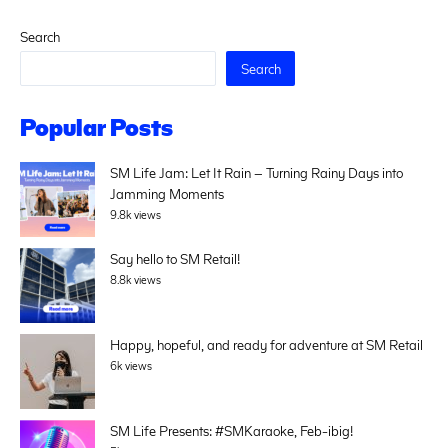
Search
Search
Popular Posts
SM Life Jam: Let It Rain – Turning Rainy Days into
Jamming Moments
9.8k views
Say hello to SM Retail!
8.8k views
Happy, hopeful, and ready for adventure at SM Retail
6k views
SM Life Presents: #SMKaraoke, Feb-ibig!