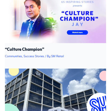
“Culture Champion”
Communities
,
Success Stories
/ By
SM Retail