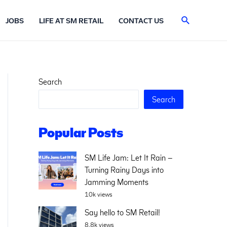
Search
JOBS
LIFE AT SM RETAIL
CONTACT US
Search
Search
Popular Posts
SM Life Jam: Let It Rain –
Turning Rainy Days into
Jamming Moments
10k views
Say hello to SM Retail!
8.8k views