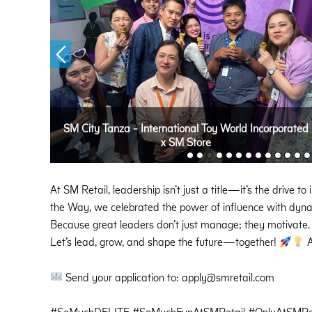
SM City Tanza - International Toy World Incorporated
x SM Store
At SM Retail, leadership isn’t just a title—it’s the drive 
the Way, we celebrated the power of influence with dynam
Because great leaders don’t just manage; they motivate.
Let’s lead, grow, and shape the future—together!
A
Send your application to: apply@smretail.com
#SoMuchDELITE #SoMuchFunAtSMRetail #OnlyAtSMRet