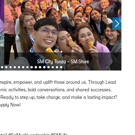
SM City Tanza - SM Store
to inspire, empower, and uplift those around us. Through Lead
ic activities, bold conversations, and shared successes.
 Ready to step up, take charge, and make a lasting impact?
pply Now!
ail #SoMuchLeadership #SMLife