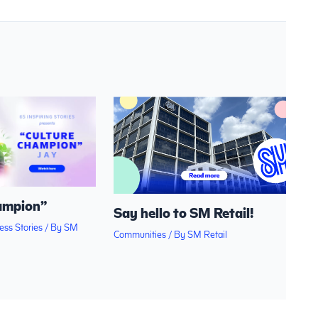
ampion”
Say hello to SM Retail!
ess Stories
/ By
SM
Communities
/ By
SM Retail