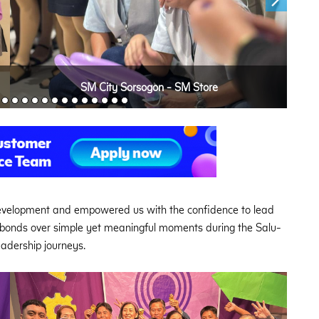
SM City Sorsogon - SM Store
development and empowered us with the confidence to lead
r bonds over simple yet meaningful moments during the Salu-
leadership journeys.