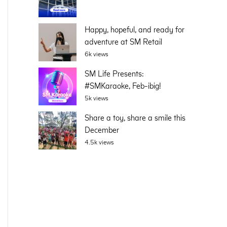
Happy, hopeful, and ready for
adventure at SM Retail
6k views
SM Life Presents:
#SMKaraoke, Feb-ibig!
5k views
Share a toy, share a smile this
December
4.5k views