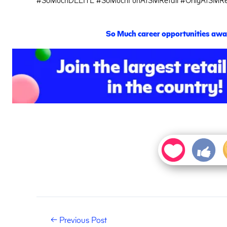
S
o
M
uch career opportunities awai
←
Previous Post