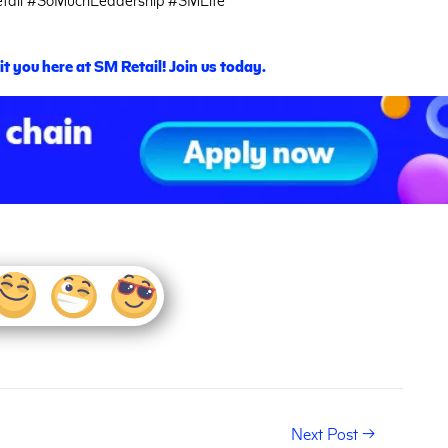
t you here at SM Retail! Join us today.
Next Post
→