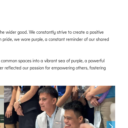
e wider good. We constantly strive to create a positive
ith pride, we wore purple, a constant reminder of our shared
common spaces into a vibrant sea of purple, a powerful
ner reflected our passion for empowering others, fostering