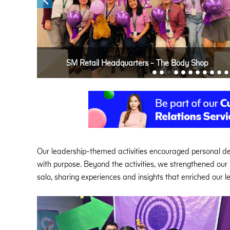
SM Retail Headquarters - The Body Shop
Our leadership-themed activities encouraged personal 
with purpose. Beyond the activities, we strengthened ou
salo, sharing experiences and insights that enriched our 