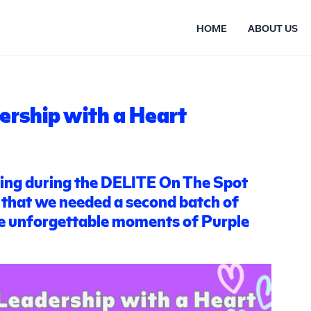
HOME
ABOUT US
ership with a Heart
wing during the DELITE On The Spot
 that we needed a second batch of
he unforgettable moments of Purple