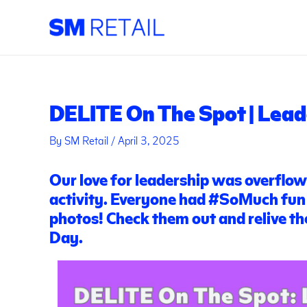
Skip
Post
to
navigation
content
DELITE On The Spot | Lead
By
SM Retail
/
April 3, 2025
Our love for leadership was overflo
activity. Everyone had
#SoMuch
fun
photos! Check them out and relive t
Day.