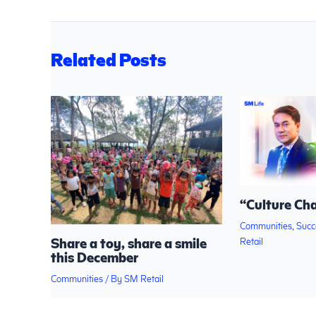
Related Posts
“Culture Ch
Communities
,
Succ
Share a toy, share a smile
Retail
this December
Communities
/ By
SM Retail