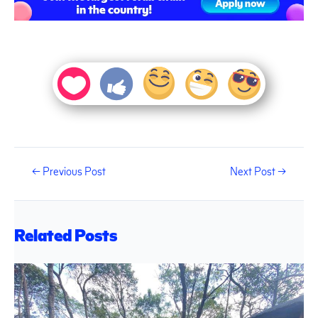
←
Previous Post
Next Post
→
Related Posts