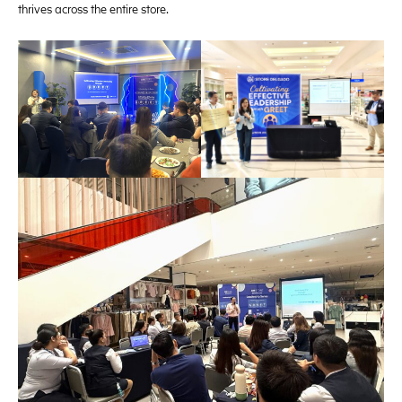
thrives across the entire store.