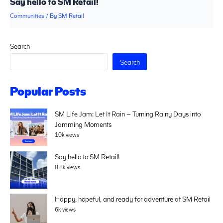
Say hello to SM Retail!
Communities
/ By
SM Retail
Search
Search
Popular Posts
SM Life Jam: Let It Rain – Turning Rainy Days into
Jamming Moments
10k views
Say hello to SM Retail!
8.8k views
Happy, hopeful, and ready for adventure at SM Retail
6k views