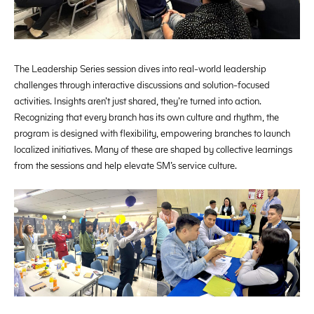
The Leadership Series session dives into real-world leadership
challenges through interactive discussions and solution-focused
activities. Insights aren’t just shared, they’re turned into action.
Recognizing that every branch has its own culture and rhythm, the
program is designed with flexibility, empowering branches to launch
localized initiatives. Many of these are shaped by collective learnings
from the sessions and help elevate SM’s service culture.