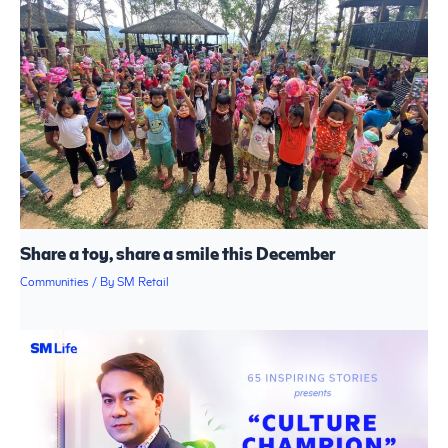
Share a toy, share a smile this December
Communities
/ By
SM Retail