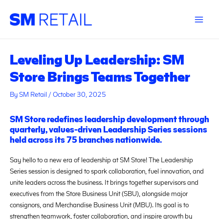
Skip
Post
Main
to
navigation
Menu
content
Leveling Up Leadership: SM
Store Brings Teams Together
By
SM Retail
/
October 30, 2025
SM Store redefines leadership development through
quarterly, values-driven Leadership Series sessions
held across its 75 branches nationwide.
Say hello to a new era of leadership at SM Store! The Leadership
Series session is designed to spark collaboration, fuel innovation, and
unite leaders across the business. It brings together supervisors and
executives from the Store Business Unit (SBU), alongside major
consignors, and Merchandise Business Unit (MBU). Its goal is to
strengthen teamwork, foster collaboration, and inspire growth by