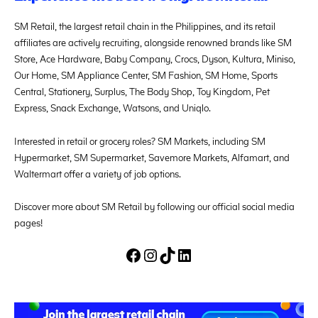
SM Retail, the largest retail chain in the Philippines, and its retail
affiliates are actively recruiting, alongside renowned brands like SM
Store, Ace Hardware, Baby Company, Crocs, Dyson, Kultura, Miniso,
Our Home, SM Appliance Center, SM Fashion, SM Home, Sports
Central, Stationery, Surplus, The Body Shop, Toy Kingdom, Pet
Express, Snack Exchange, Watsons, and Uniqlo.
Interested in retail or grocery roles? SM Markets, including SM
Hypermarket, SM Supermarket, Savemore Markets, Alfamart, and
Waltermart offer a variety of job options.
Discover more about SM Retail by following our official social media
pages!