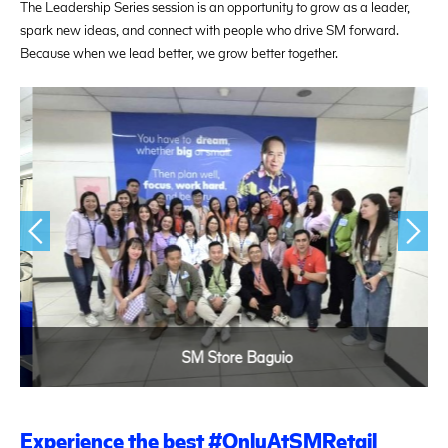
The Leadership Series session is an opportunity to grow as a leader,
spark new ideas, and connect with people who drive SM forward.
Because when we lead better, we grow better together.
SM Store Baguio
Experience the best #OnlyAtSMRetail