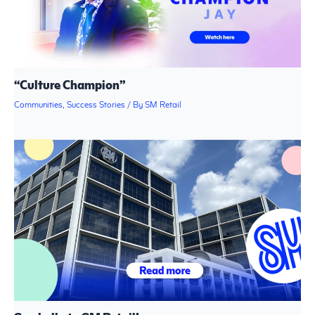
“Culture Champion”
Communities
,
Success Stories
/ By
SM Retail