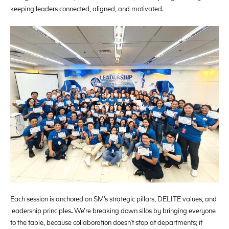
keeping leaders connected, aligned, and motivated.
Each session is anchored on SM’s strategic pillars, DELITE values, and
leadership principles
.
We’re breaking down silos by bringing everyone
to the table, because collaboration doesn’t stop at departments; it