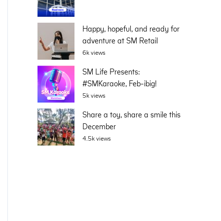
Happy, hopeful, and ready for
adventure at SM Retail
6k views
SM Life Presents:
#SMKaraoke, Feb-ibig!
5k views
Share a toy, share a smile this
December
4.5k views