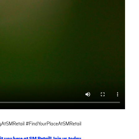
AtSMRetail #FindYourPlaceAtSMRetail
 you here at SM Retail! Join us today.