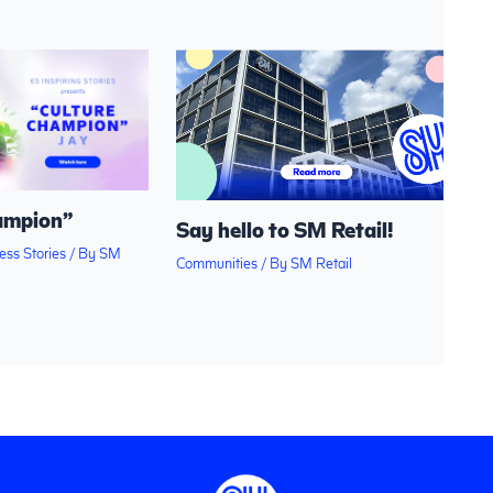
ampion”
Say hello to SM Retail!
ess Stories
/ By
SM
Communities
/ By
SM Retail