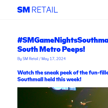
Skip
Post
to
navigation
content
#SMGameNightsSouthmall |
South Metro Peeps!
By
SM Retail
/
May 17, 2024
Watch the sneak peek of the fun-fi
Southmall held this week!