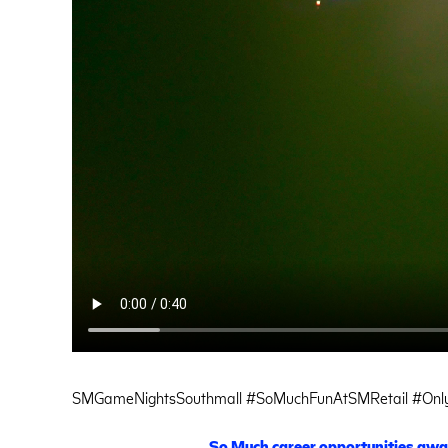
SMGameNightsSouthmall #SoMuchFunAtSMRetail #Only
So Much career opportunities await