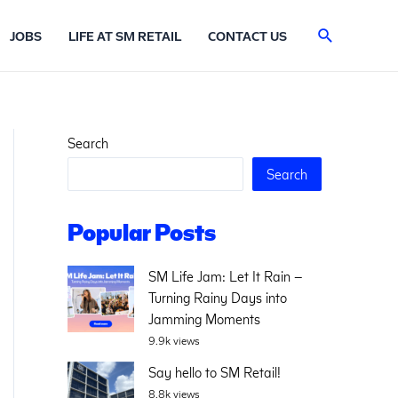
Search
JOBS
LIFE AT SM RETAIL
CONTACT US
Search
Search
Popular Posts
SM Life Jam: Let It Rain –
Turning Rainy Days into
Jamming Moments
9.9k views
Say hello to SM Retail!
8.8k views