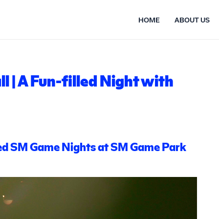
HOME
ABOUT US
 A Fun-filled Night with
lled SM Game Nights at SM Game Park