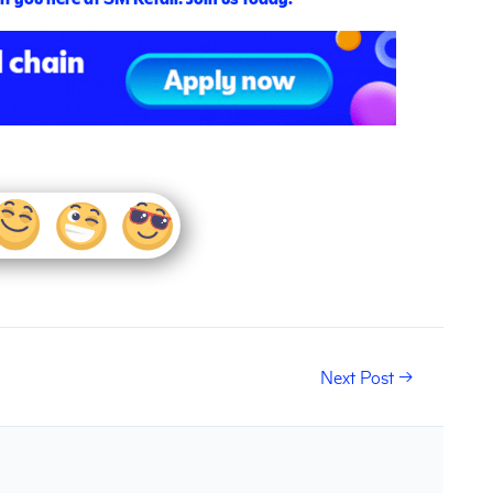
Next Post
→