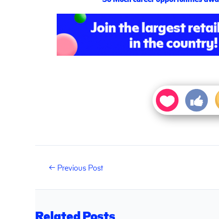
←
Previous Post
Related Posts