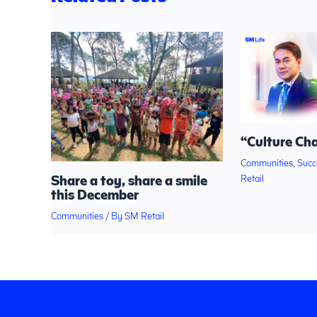
“Culture Ch
Communities
,
Succ
Share a toy, share a smile
Retail
this December
Communities
/ By
SM Retail